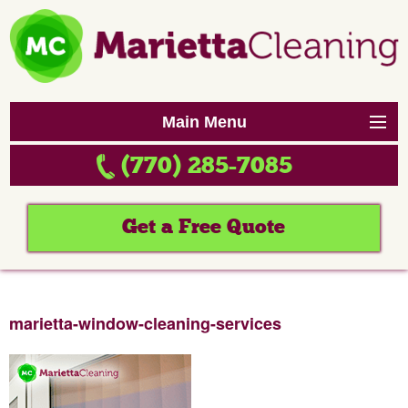
Main Menu
(770) 285-7085
Home
Services
Get a Free Quote
Reviews
Contact Us
marietta-window-cleaning-services