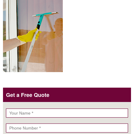
Get a Free Quote